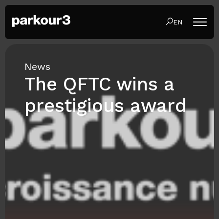
EN
News
The QFTC wins a
prestigious award