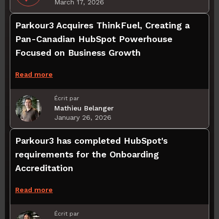
March 17, 2026
Parkour3 Acquires ThinkFuel, Creating a
Pan-Canadian HubSpot Powerhouse
Focused on Business Growth
Read more
Écrit par
Mathieu Belanger
January 26, 2026
Parkour3 has completed HubSpot's
requirements for the Onboarding
Accreditation
Read more
Écrit par