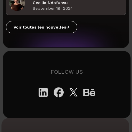
Cecilia Ndofunsu
September 18, 2024
Voir toutes les nouvelles
FOLLOW US