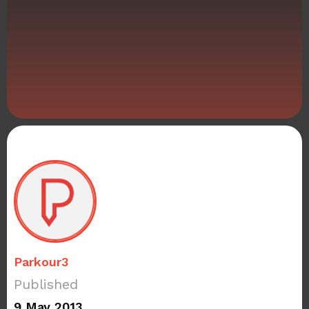
Parkour3
Published
9 May 2013