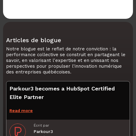
Articles de blogue
Notre blogue est le reflet de notre conviction : la
performance collective se construit en partageant le
savoir, en valorisant l'expertise et en unissant nos
perspectives pour propulser l'innovation numérique
des entreprises québécoises.
Parkour3 becomes a HubSpot Certified
Elite Partner
Read more
Écrit par
Parkour3