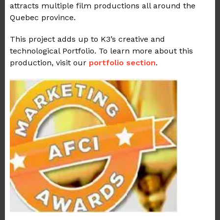
attracts multiple film productions all around the
Quebec province.
This project adds up to K3’s creative and
technological Portfolio. To learn more about this
production, visit our
portfolio section
.