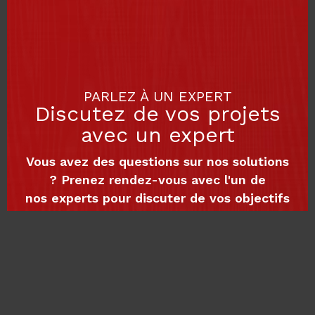
PARLEZ À UN EXPERT
Discutez de vos projets
avec un expert
Vous avez des questions sur nos solutions
? Prenez rendez-vous avec l'un de
nos experts pour discuter de vos objectifs
et découvrir comment nous pouvons
vous accompagner dans votre croissance
numérique
Planifier une rencontre