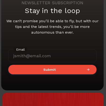
NEWSLETTER SUBSCRIPTION
Stay in the loop
We can’t promise you’ll be able to fly,
but with our
tips and the latest trends,
you’ll be more
autonomous than ever.
Email