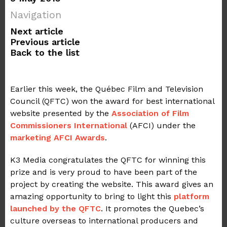
Navigation
Next article
Previous article
Back to the list
Earlier this week, the Québec Film and Television
Council (QFTC) won the award for best international
website presented by the
Association of Film
Commissioners International
(AFCI) under the
marketing AFCI Awards
.
K3 Media congratulates the QFTC for winning this
prize and is very proud to have been part of the
project by creating the website. This award gives an
amazing opportunity to bring to light this
platform
launched by the QFTC
. It promotes the Quebec’s
culture overseas to international producers and