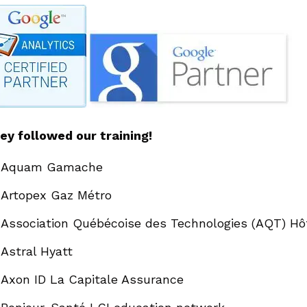
ey followed our training!
Aquam Gamache
Artopex Gaz Métro
Association Québécoise des Technologies (AQT) Hô
Astral Hyatt
Axon ID La Capitale Assurance