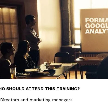
O SHOULD ATTEND THIS TRAINING?
Directors and marketing managers