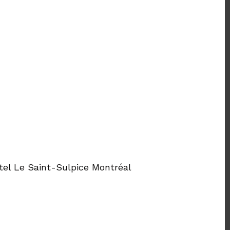
tel Le Saint-Sulpice Montréal