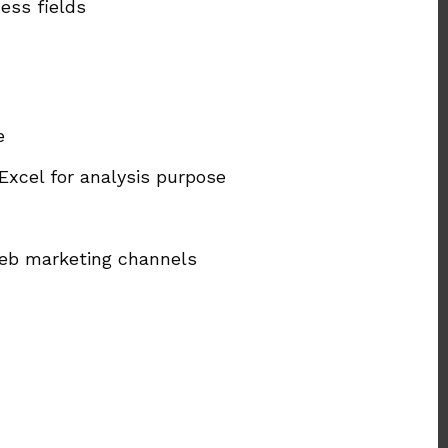
ess fields
e
Excel for analysis purpose
web marketing channels