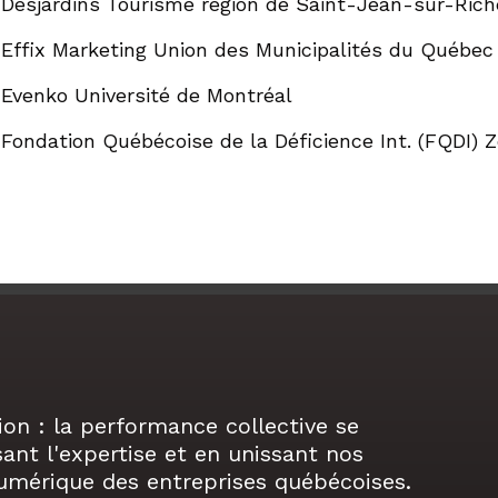
Desjardins Tourisme région de Saint-Jean-sur-Rich
Effix Marketing Union des Municipalités du Québe
Evenko Université de Montréal
Fondation Québécoise de la Déficience Int. (FQDI)
ion : la performance collective se
sant l'expertise et en unissant nos
numérique des entreprises québécoises.