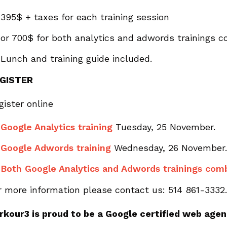
395$ + taxes for each training session
or 700$ for both analytics and adwords trainings 
Lunch and training guide included.
GISTER
gister online
Google Analytics training
Tuesday, 25 November.
Google Adwords training
Wednesday, 26 November.
Both Google Analytics and Adwords trainings com
r more information please contact us: 514 861-3332.
rkour3 is proud to be a Google certified web agen