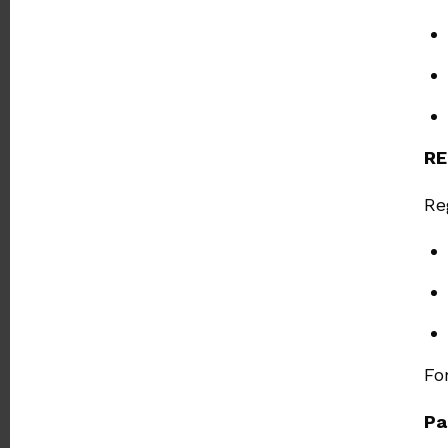
RE
Re
Fo
Pa