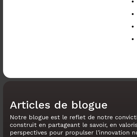
Articles de blogue
Notre blogue est le reflet de notre convict
construit en partageant le savoir, en valori
perspectives pour propulser l'innovation 