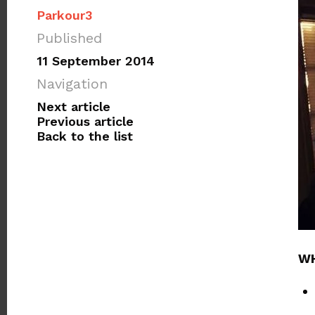
Parkour3
Published
11 September 2014
Navigation
Next article
Previous article
Back to the list
WH