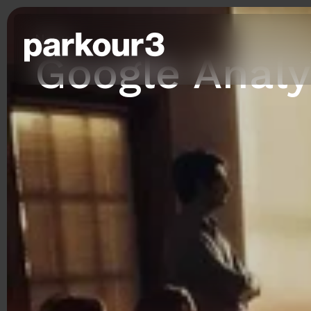
News
Google Analy