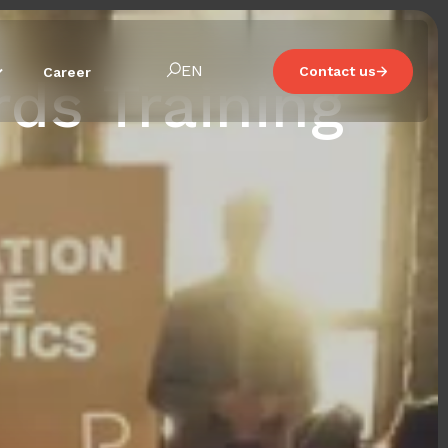
EN
Contact us
Career
ds Training