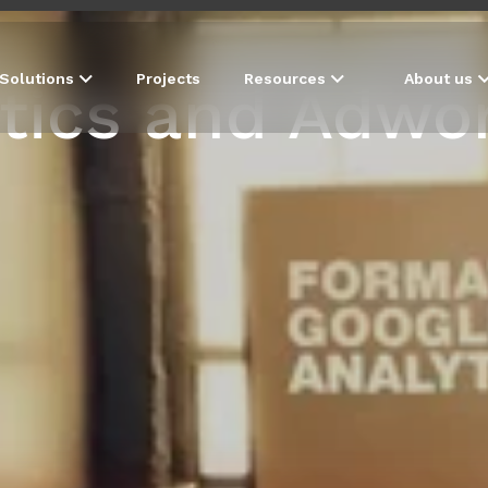
Solutions
Projects
Resources
About us
tics and Adwor