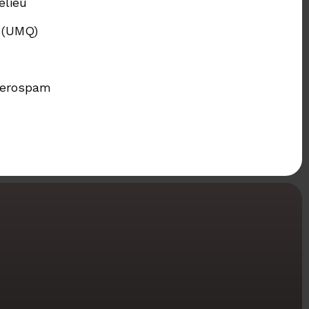
elieu
c (UMQ)
 Zerospam