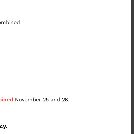
combined
bined
November 25 and 26.
cy.