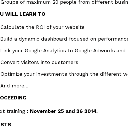
Groups of maximum 20 people from different busin
U WILL LEARN TO
Calculate the ROI of your website
Build a dynamic dashboard focused on performanc
Link your Google Analytics to Google Adwords and 
Convert visitors into customers
Optimize your investments through the different 
And more…
OCEEDING
xt training :
November 25 and 26 2014.
OSTS