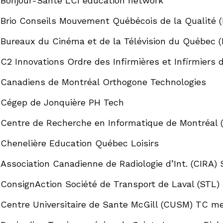
Bonjour-Santé LCI education network
Brio Conseils Mouvement Québécois de la Qualité 
Bureaux du Cinéma et de la Télévision du Québec
C2 Innovations Ordre des Infirmières et Infirmiers 
Canadiens de Montréal Orthogone Technologies
Cégep de Jonquière PH Tech
Centre de Recherche en Informatique de Montréal (
Chenelière Education Québec Loisirs
Association Canadienne de Radiologie d’Int. (CIRA) 
ConsignAction Société de Transport de Laval (STL)
Centre Universitaire de Sante McGill (CUSM) TC med