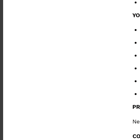
YO
PR
Ne
C