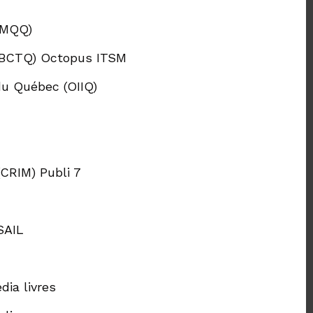
(MQQ)
 (BCTQ) Octopus ITSM
du Québec (OIIQ)
CRIM) Publi 7
SAIL
ia livres