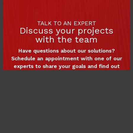
TALK TO AN EXPERT
Discuss your projects
with the team
Have questions about our solutions?
Schedule an appointment with one of our
experts to share your goals and find out
how we can support your digital growth.
Book a meeting