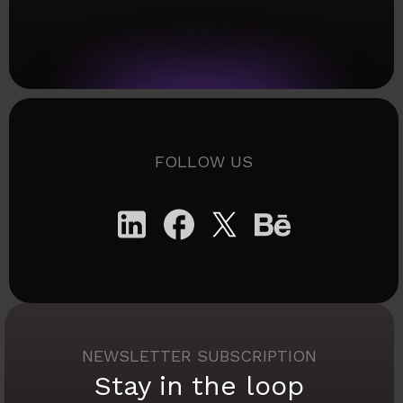
FOLLOW US
NEWSLETTER SUBSCRIPTION
Stay in the loop