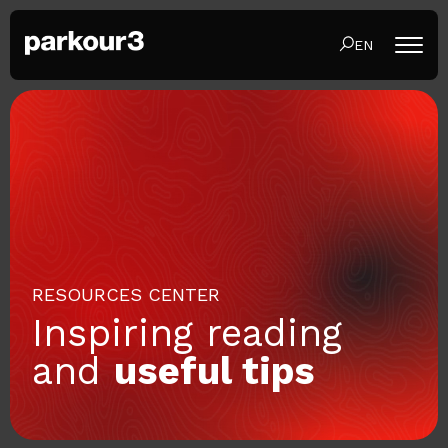
EN
RESOURCES CENTER
Inspiring reading
and
useful tips