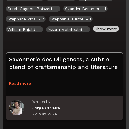
Sarah Gagnon-Boisvert
- 1
Skander Benamor
- 1
Stephane Vidal
- 2
Stéphanie Turmel
- 1
Show more
William Bujold
- 1
Yssam Methlouthi
- 1
Savonnerie des Diligences, a subtle
blend of craftsmanship and literature
Read more
Written by
Jorge Oliveira
22 May 2024