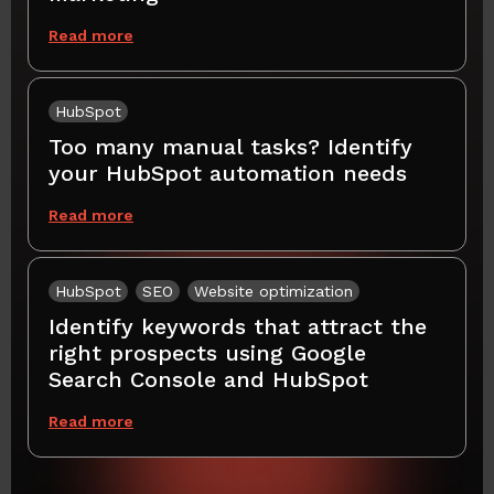
Read more
HubSpot
Too many manual tasks? Identify
your HubSpot automation needs
Read more
HubSpot
SEO
Website optimization
Identify keywords that attract the
right prospects using Google
Search Console and HubSpot
Read more