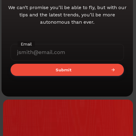
We can’t promise you’ll be able to fly,
but with our
tips and the latest trends,
you’ll be more
autonomous than ever.
Email