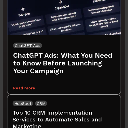
ChatGPT Ads
ChatGPT Ads: What You Need
to Know Before Launching
Your Campaign
Read more
HubSpot
CRM
Top 10 CRM Implementation
Services to Automate Sales and
Marketing