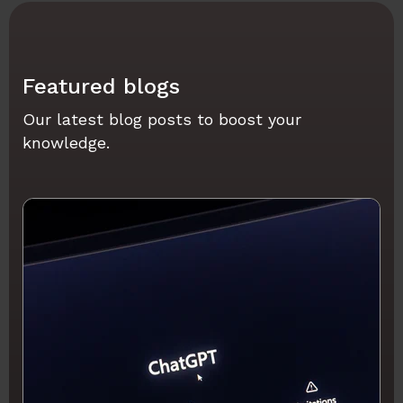
Featured blogs
Our latest blog posts to boost your
knowledge.