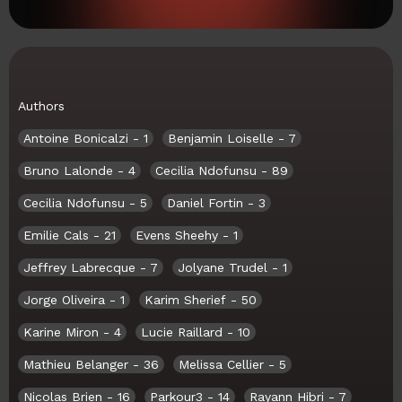
Authors
Antoine Bonicalzi
- 1
Benjamin Loiselle
- 7
Bruno Lalonde
- 4
Cecilia Ndofunsu
- 89
Cecilia Ndofunsu
- 5
Daniel Fortin
- 3
Emilie Cals
- 21
Evens Sheehy
- 1
Jeffrey Labrecque
- 7
Jolyane Trudel
- 1
Jorge Oliveira
- 1
Karim Sherief
- 50
Karine Miron
- 4
Lucie Raillard
- 10
Mathieu Belanger
- 36
Melissa Cellier
- 5
Nicolas Brien
- 16
Parkour3
- 14
Rayann Hibri
- 7