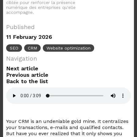
ciblée pour renforcer la présence
numérique des entreprises qu'elle
accompagne.
Published
11 February 2026
SEO
CRM
Website optimization
Navigation
Next article
Previous article
Back to the list
Your CRM is an undeniable gold mine. It centralizes
your transactions, e-mails and qualified contacts.
But have you ever realized that it only shows you