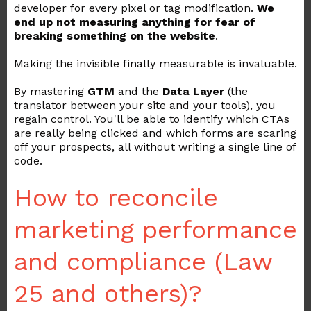
developer for every pixel or tag modification.
We
end up not measuring anything for fear of
breaking something on the website
.
Making the invisible finally measurable is invaluable.
By mastering
GTM
and the
Data Layer
(the
translator between your site and your tools), you
regain control. You'll be able to identify which CTAs
are really being clicked and which forms are scaring
off your prospects, all without writing a single line of
code.
How to reconcile
marketing performance
and compliance (Law
25 and others)?