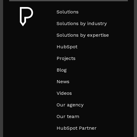
Solutions
Solutions by industry
Solutions by expertise
HubSpot
Projects
Blog
News
Videos
Our agency
Our team
HubSpot Partner