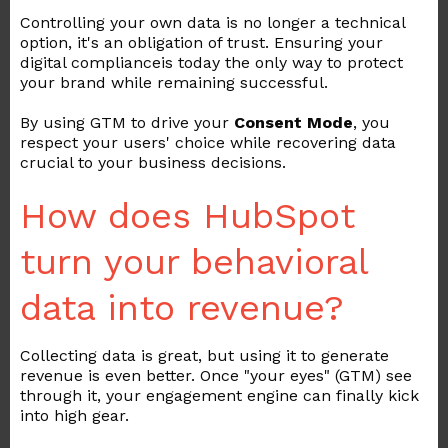
Controlling your own data is no longer a technical
option, it's an obligation of trust. Ensuring your
digital compliance
is today the only way to protect
your brand while remaining successful.
By using GTM to drive your
Consent Mode
, you
respect your users' choice while recovering data
crucial to your business decisions.
How does HubSpot
turn your behavioral
data into revenue?
Collecting data is great, but using it to generate
revenue is even better. Once "your eyes" (GTM) see
through it, your engagement engine can finally kick
into high gear.