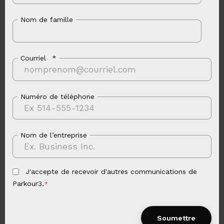
Nom de famille
Courriel
*
Numéro de téléphone
Nom de l’entreprise
J'accepte de recevoir d'autres communications de
Parkour3.
*