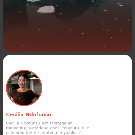
Cecilia Ndofunsu
Cécilia Ndofunsu est stratège en
marketing numérique chez Parkour3. Elle
allie création de contenu et publicité