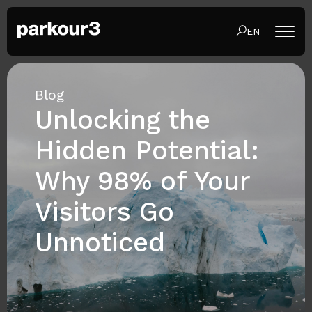
EN
Blog
Unlocking the
Hidden Potential:
Why 98% of Your
Visitors Go
Unnoticed