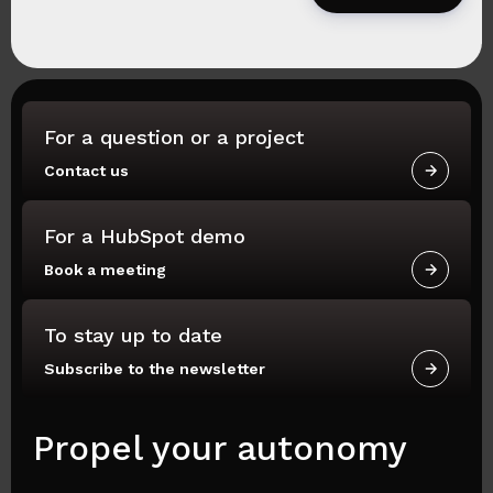
For a question or a project
Contact us
For a HubSpot demo
Book a meeting
To stay up to date
Subscribe to the newsletter
Propel your autonomy