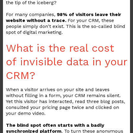
the tip of the iceberg?
For many companies,
98% of visitors leave their
website without a trace.
For your CRM, these
people simply don't exist. This is the so-called blind
spot of digital marketing.
What is the real cost
of invisible data in your
CRM?
When a visitor arrives on your site and leaves
without filling in a form, your CRM remains silent.
Yet this visitor has interacted, read three blog posts,
consulted your pricing page twice and clicked on
your demo video.
The blind spot often starts with a badly
synchronized platform
. To turn these anonymous