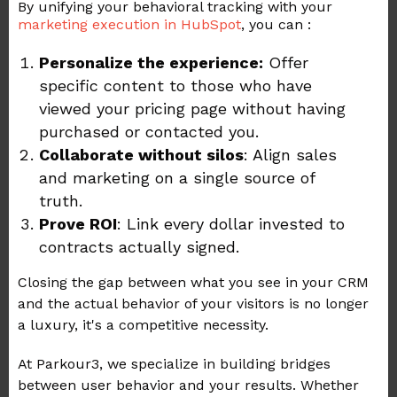
By unifying your behavioral tracking with your
marketing execution in HubSpot
, you can :
Personalize the experience:
Offer
specific content to those who have
viewed your pricing page without having
purchased or contacted you.
Collaborate without silos
: Align sales
and marketing on a single source of
truth.
Prove ROI
: Link every dollar invested to
contracts actually signed.
Closing the gap between what you see in your CRM
and the actual behavior of your visitors is no longer
a luxury, it's a competitive necessity.
At Parkour3, we specialize in building bridges
between user behavior and your results. Whether