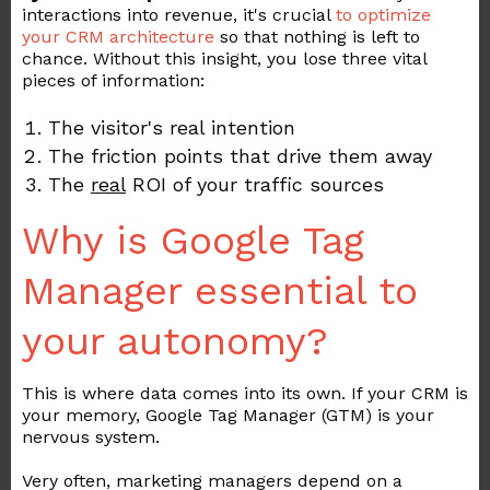
interactions into revenue, it's crucial
to
optimize
your
CRM
architecture
so that nothing is left to
chance. Without this insight, you lose three vital
pieces of information:
The visitor's real intention
The friction points that drive them away
The
real
ROI of your traffic sources
Why is Google Tag
Manager essential to
your autonomy?
This is where data comes into its own. If your CRM is
your memory, Google Tag Manager (GTM) is your
nervous system.
Very often, marketing managers depend on a