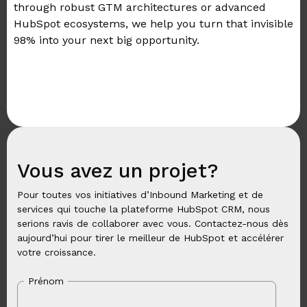
through robust GTM architectures or advanced
HubSpot ecosystems, we help you turn that invisible
98% into your next big opportunity.
Vous avez un projet?
Pour toutes vos initiatives d’Inbound Marketing et de
services qui touche la plateforme HubSpot CRM, nous
serions ravis de collaborer avec vous. Contactez-nous dès
aujourd’hui pour tirer le meilleur de HubSpot et accélérer
votre croissance.
Prénom