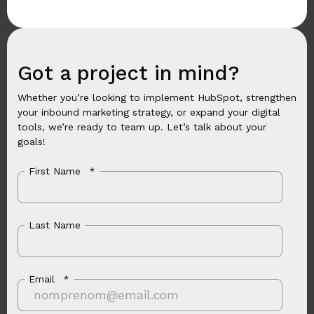
Got a project in mind?
Whether you’re looking to implement HubSpot, strengthen
your inbound marketing strategy, or expand your digital
tools, we’re ready to team up. Let’s talk about your
goals!
First Name
*
Last Name
Email
*