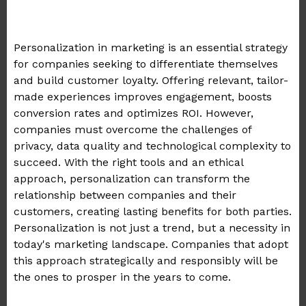
Personalization in marketing is an essential strategy
for companies seeking to differentiate themselves
and build customer loyalty. Offering relevant, tailor-
made experiences improves engagement, boosts
conversion rates and optimizes ROI. However,
companies must overcome the challenges of
privacy, data quality and technological complexity to
succeed. With the right tools and an ethical
approach, personalization can transform the
relationship between companies and their
customers, creating lasting benefits for both parties.
Personalization is not just a trend, but a necessity in
today's marketing landscape. Companies that adopt
this approach strategically and responsibly will be
the ones to prosper in the years to come.