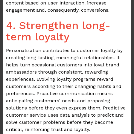
content based on user interaction, increase
engagement and, consequently, conversions.
4. Strengthen long-
term loyalty
Personalization contributes to customer loyalty by
creating long-lasting, meaningful relationships. It
helps turn occasional customers into loyal brand
ambassadors through consistent, rewarding
experiences. Evolving loyalty programs reward
customers according to their changing habits and
preferences. Proactive communication means
anticipating customers' needs and proposing
solutions before they even express them. Predictive
customer service uses data analysis to predict and
solve customer problems before they become
critical, reinforcing trust and loyalty.