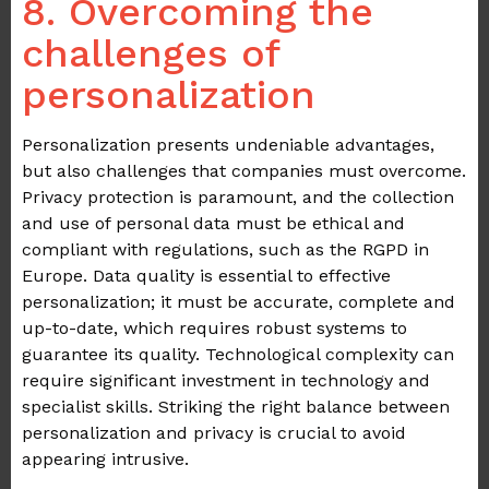
8. Overcoming the
challenges of
personalization
Personalization presents undeniable advantages,
but also challenges that companies must overcome.
Privacy protection is paramount, and the collection
and use of personal data must be ethical and
compliant with regulations, such as the RGPD in
Europe. Data quality is essential to effective
personalization; it must be accurate, complete and
up-to-date, which requires robust systems to
guarantee its quality. Technological complexity can
require significant investment in technology and
specialist skills. Striking the right balance between
personalization and privacy is crucial to avoid
appearing intrusive.