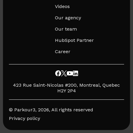
Videos
Our agency
Our team
HubSpot Partner
Career
423 Rue Saint-Nicolas #200, Montreal, Quebec
H2Y 2P4
© Parkour3, 2026, All rights reserved
Privacy policy