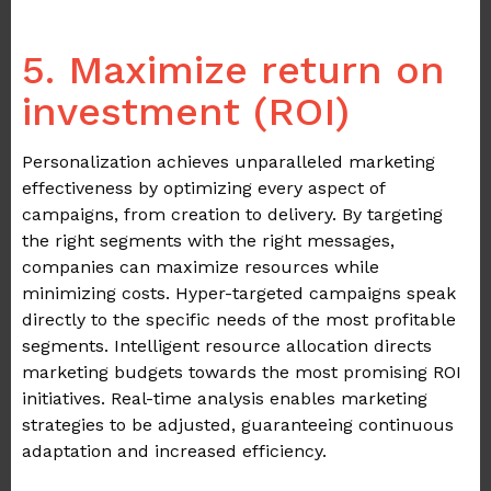
.
5. Maximize return on
investment (ROI)
Personalization achieves unparalleled marketing
effectiveness by optimizing every aspect of
campaigns, from creation to delivery. By targeting
the right segments with the right messages,
companies can maximize resources while
minimizing costs. Hyper-targeted campaigns speak
directly to the specific needs of the most profitable
segments. Intelligent resource allocation directs
marketing budgets towards the most promising ROI
initiatives. Real-time analysis enables marketing
strategies to be adjusted, guaranteeing continuous
adaptation and increased efficiency.