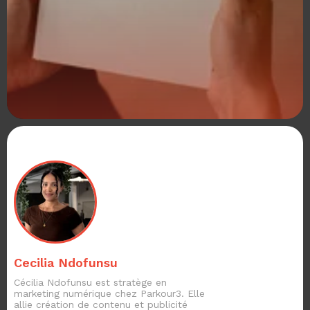
Cecilia Ndofunsu
Cécilia Ndofunsu est stratège en
marketing numérique chez Parkour3. Elle
allie création de contenu et publicité