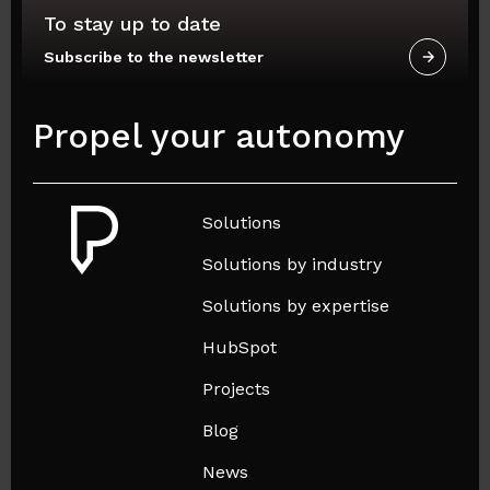
To stay up to date
Subscribe to the newsletter
Propel your autonomy
Solutions
Solutions by industry
Solutions by expertise
HubSpot
Projects
Blog
News