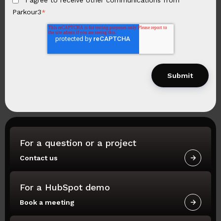
Parkour3
*
For a question or a project
Contact us
For a HubSpot demo
Book a meeting