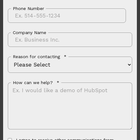
Phone Number
Company Name
Reason for contacting
*
How can we help?
*
I agree to receive other communications from