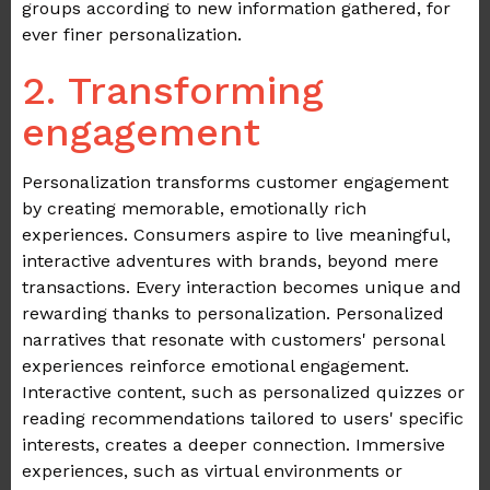
groups according to new information gathered, for
ever finer personalization.
2. Transforming
engagement
Personalization transforms customer engagement
by creating memorable, emotionally rich
experiences. Consumers aspire to live meaningful,
interactive adventures with brands, beyond mere
transactions. Every interaction becomes unique and
rewarding thanks to personalization. Personalized
narratives that resonate with customers' personal
experiences reinforce emotional engagement.
Interactive content, such as personalized quizzes or
reading recommendations tailored to users' specific
interests, creates a deeper connection. Immersive
experiences, such as virtual environments or