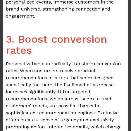
personalized events, immerse customers in the
brand universe, strengthening connection and
engagement.
.
3. Boost conversion
rates
Personalization can radically transform conversion
rates. When customers receive product
recommendations or offers that seem designed
specifically for them, the likelihood of purchase
increases significantly. Ultra-targeted
recommendations, which almost seem to read
customers' minds, are possible thanks to
sophisticated recommendation engines. Exclusive
offers create a sense of urgency and exclusivity,
prompting action. Interactive emails, which change