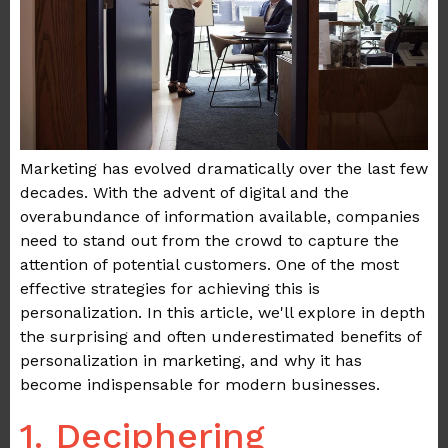
Marketing has evolved dramatically over the last few
decades. With the advent of digital and the
overabundance of information available, companies
need to stand out from the crowd to capture the
attention of potential customers. One of the most
effective strategies for achieving this is
personalization. In this article, we'll explore in depth
the surprising and often underestimated benefits of
personalization in marketing, and why it has
become indispensable for modern businesses.
1. Deciphering