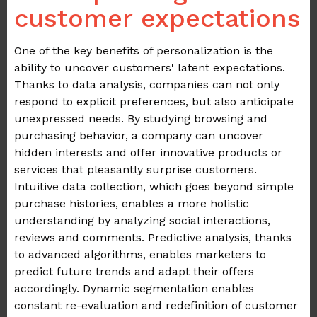
customer expectations
One of the key benefits of personalization is the
ability to uncover customers' latent expectations.
Thanks to data analysis, companies can not only
respond to explicit preferences, but also anticipate
unexpressed needs. By studying browsing and
purchasing behavior, a company can uncover
hidden interests and offer innovative products or
services that pleasantly surprise customers.
Intuitive data collection, which goes beyond simple
purchase histories, enables a more holistic
understanding by analyzing social interactions,
reviews and comments. Predictive analysis, thanks
to advanced algorithms, enables marketers to
predict future trends and adapt their offers
accordingly. Dynamic segmentation enables
constant re-evaluation and redefinition of customer