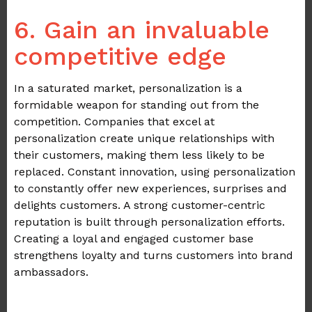
.
6. Gain an invaluable
competitive edge
In a saturated market, personalization is a
formidable weapon for standing out from the
competition. Companies that excel at
personalization create unique relationships with
their customers, making them less likely to be
replaced. Constant innovation, using personalization
to constantly offer new experiences, surprises and
delights customers. A strong customer-centric
reputation is built through personalization efforts.
Creating a loyal and engaged customer base
strengthens loyalty and turns customers into brand
ambassadors.
.