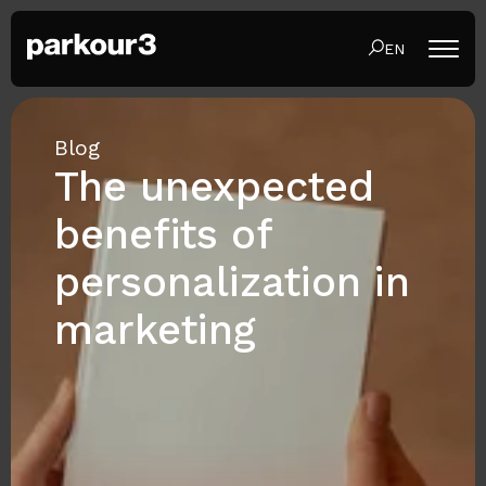
EN
Blog
The unexpected
benefits of
personalization in
marketing