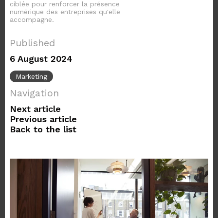
ciblée pour renforcer la présence
numérique des entreprises qu'elle
accompagne.
Published
6 August 2024
Marketing
Navigation
Next article
Previous article
Back to the list