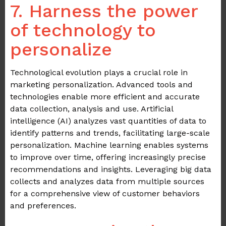
7. Harness the power
of technology to
personalize
Technological evolution plays a crucial role in
marketing personalization. Advanced tools and
technologies enable more efficient and accurate
data collection, analysis and use. Artificial
intelligence (AI) analyzes vast quantities of data to
identify patterns and trends, facilitating large-scale
personalization. Machine learning enables systems
to improve over time, offering increasingly precise
recommendations and insights. Leveraging big data
collects and analyzes data from multiple sources
for a comprehensive view of customer behaviors
and preferences.