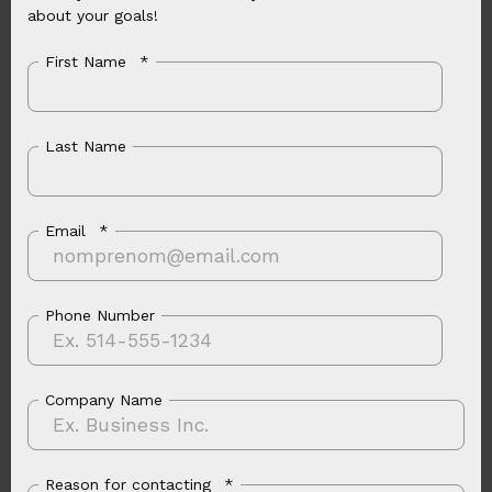
about your goals!
First Name
*
Last Name
Email
*
Phone Number
Company Name
Reason for contacting
*