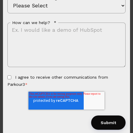
How can we help?
*
I agree to receive other communications from
Parkour3
*