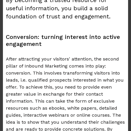
By becoming a trusted resource for
useful information, you build a solid
foundation of trust and engagement.
Conversion: turning interest into active
engagement
After attracting your visitors' attention, the second
pillar of Inbound Marketing comes into play:
conversion. This involves transforming visitors into
leads, i.e. qualified prospects interested in what you
offer. To achieve this, you need to provide even
greater value in exchange for their contact
information. This can take the form of exclusive
resources such as ebooks, white papers, detailed
guides, interactive webinars or online courses. The
idea is to show that you understand their challenges
and are ready to provide concrete solutions. By