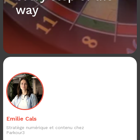
way
Emilie Cals
Stratège numérique et contenu chez
Parkour3