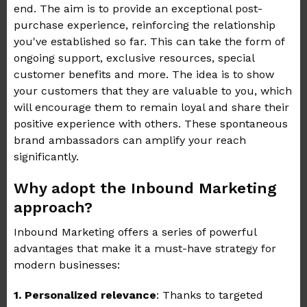
end. The aim is to provide an exceptional post-
purchase experience, reinforcing the relationship
you've established so far. This can take the form of
ongoing support, exclusive resources, special
customer benefits and more. The idea is to show
your customers that they are valuable to you, which
will encourage them to remain loyal and share their
positive experience with others. These spontaneous
brand ambassadors can amplify your reach
significantly.
Why adopt the Inbound Marketing
approach?
Inbound Marketing offers a series of powerful
advantages that make it a must-have strategy for
modern businesses:
1.
Personalized relevance
: Thanks to targeted