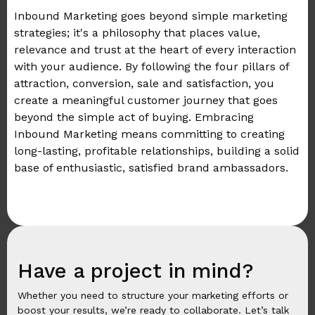
Inbound Marketing goes beyond simple marketing
strategies; it's a philosophy that places value,
relevance and trust at the heart of every interaction
with your audience. By following the four pillars of
attraction, conversion, sale and satisfaction, you
create a meaningful customer journey that goes
beyond the simple act of buying. Embracing
Inbound Marketing means committing to creating
long-lasting, profitable relationships, building a solid
base of enthusiastic, satisfied brand ambassadors.
Have a project in mind?
Whether you need to structure your marketing efforts or
boost your results, we’re ready to collaborate. Let’s talk