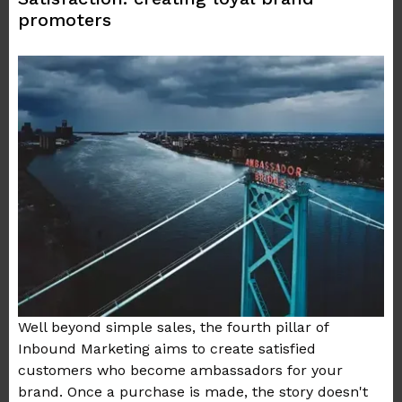
promoters
Well beyond simple sales, the fourth pillar of
Inbound Marketing aims to create satisfied
customers who become ambassadors for your
brand. Once a purchase is made, the story doesn't