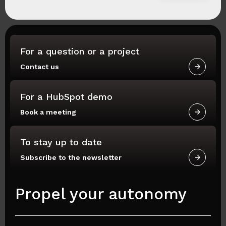
For a question or a project
Contact us
For a HubSpot demo
Book a meeting
To stay up to date
Subscribe to the newsletter
Propel your autonomy