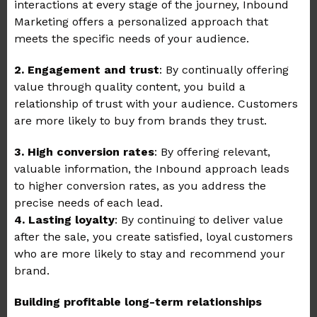
interactions at every stage of the journey, Inbound
Marketing offers a personalized approach that
meets the specific needs of your audience.
2. Engagement and trust
: By continually offering
value through quality content, you build a
relationship of trust with your audience. Customers
are more likely to buy from brands they trust.
3. High conversion rates
: By offering relevant,
valuable information, the Inbound approach leads
to higher conversion rates, as you address the
precise needs of each lead.
4. Lasting loyalty
: By continuing to deliver value
after the sale, you create satisfied, loyal customers
who are more likely to stay and recommend your
brand.
Building profitable long-term relationships