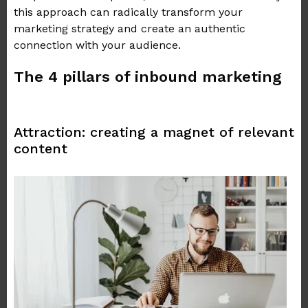
this approach can radically transform your
marketing strategy and create an authentic
connection with your audience.
The 4 pillars of inbound marketing
Attraction: creating a magnet of relevant
content