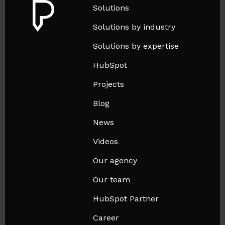
Solutions
Solutions by industry
Solutions by expertise
HubSpot
Projects
Blog
News
Videos
Our agency
Our team
HubSpot Partner
Career