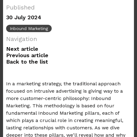
Published
30 July 2024
Inbound Marketing
Navigation
Next article
Previous article
Back to the list
In a marketing strategy, the traditional approach
focused on intrusive advertising is giving way to a
more customer-centric philosophy: Inbound
Marketing. This methodology is based on four
fundamental Inbound Marketing pillars, each of
which plays a crucial role in creating meaningful,
lasting relationships with customers. As we dive
deeper into these pillars, we'll reveal how and why