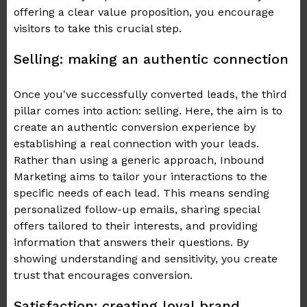
offering a clear value proposition, you encourage
visitors to take this crucial step.
Selling: making an authentic connection
Once you've successfully converted leads, the third
pillar comes into action: selling. Here, the aim is to
create an authentic conversion experience by
establishing a real connection with your leads.
Rather than using a generic approach, Inbound
Marketing aims to tailor your interactions to the
specific needs of each lead. This means sending
personalized follow-up emails, sharing special
offers tailored to their interests, and providing
information that answers their questions. By
showing understanding and sensitivity, you create
trust that encourages conversion.
Satisfaction: creating loyal brand