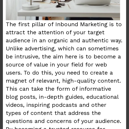
The first pillar of Inbound Marketing is to
attract the attention of your target
audience in an organic and authentic way.
Unlike advertising, which can sometimes
be intrusive, the aim here is to become a
source of value in your field for web
users. To do this, you need to create a
magnet of relevant, high-quality content.
This can take the form of informative
blog posts, in-depth guides, educational
videos, inspiring podcasts and other
types of content that address the
questions and concerns of your audience.