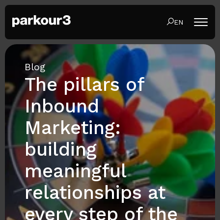
EN
Blog
The pillars of
Inbound
Marketing:
building
meaningful
relationships at
every step of the