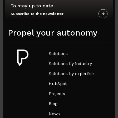
To stay up to date
Subscribe to the newsletter
Propel your autonomy
Solutions
Solutions by industry
Solutions by expertise
HubSpot
Projects
Blog
News