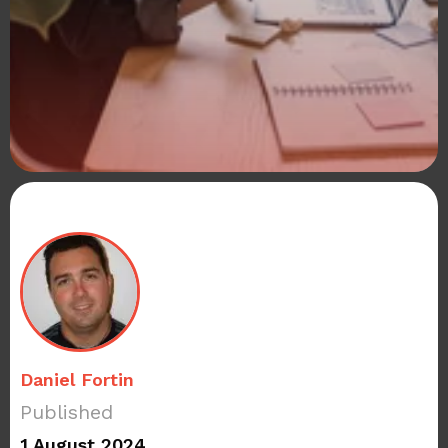
Daniel Fortin
Published
1 August 2024