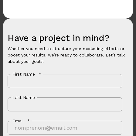
Have a project in mind?
Whether you need to structure your marketing efforts or
boost your results, we’re ready to collaborate. Let’s talk
about your goals!
First Name
*
Last Name
Email
*