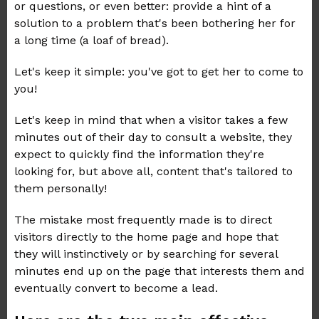
or questions, or even better: provide a hint of a
solution to a problem that's been bothering her for
a long time (a loaf of bread).
Let's keep it simple: you've got to get her to come to
you!
Let's keep in mind that when a visitor takes a few
minutes out of their day to consult a website, they
expect to quickly find the information they're
looking for, but above all, content that's tailored to
them personally!
The mistake most frequently made is to direct
visitors directly to the home page and hope that
they will instinctively or by searching for several
minutes end up on the page that interests them and
eventually convert to become a lead.