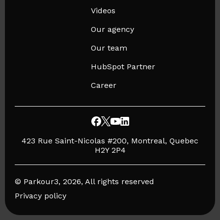
Videos
Our agency
Our team
HubSpot Partner
Career
423 Rue Saint-Nicolas #200, Montreal, Quebec
H2Y 2P4
© Parkour3, 2026, All rights reserved
Privacy policy