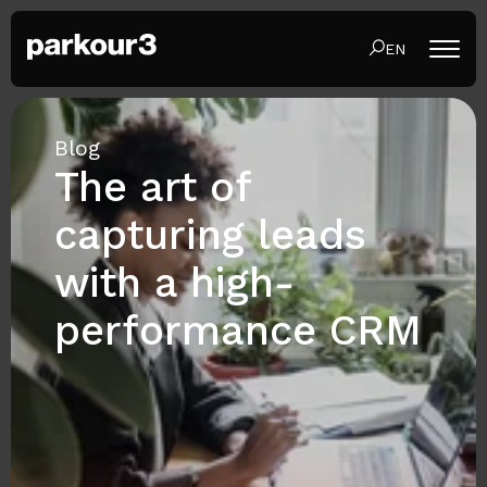
EN
Blog
The art of
capturing leads
with a high-
performance CRM