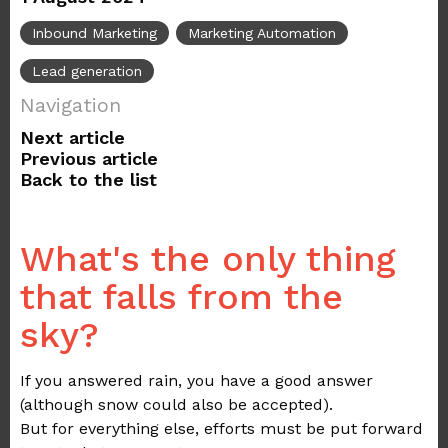
Inbound Marketing
Marketing Automation
Lead generation
Navigation
Next article
Previous article
Back to the list
What's the only thing
that falls from the
sky?
If you answered rain, you have a good answer
(although snow could also be accepted).
But for everything else, efforts must be put forward