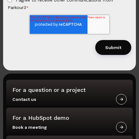
I agree to receive other communications from
Parkour3
*
For a question or a project
Contact us
For a HubSpot demo
Book a meeting