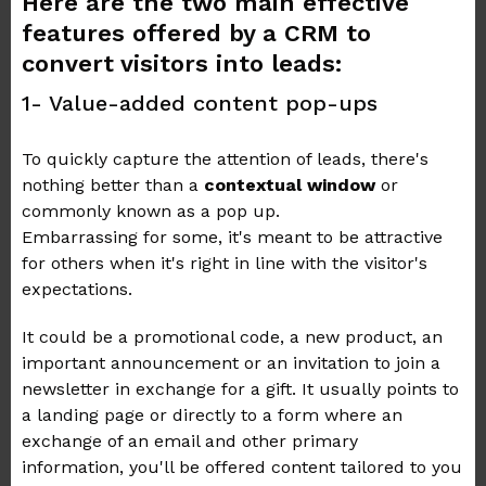
Here are the two main effective
features offered by a CRM to
convert visitors into leads:
1- Value-added content pop-ups
To quickly capture the attention of leads, there's
nothing better than a
contextual window
or
commonly known as a pop up.
Embarrassing for some, it's meant to be attractive
for others when it's right in line with the visitor's
expectations.
It could be a promotional code, a new product, an
important announcement or an invitation to join a
newsletter in exchange for a gift. It usually points to
a landing page or directly to a form where an
exchange of an email and other primary
information, you'll be offered content tailored to you