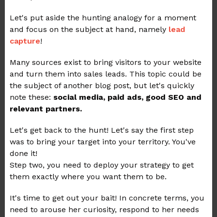
Let's put aside the hunting analogy for a moment
and focus on the subject at hand, namely
lead
capture
!
Many sources exist to bring visitors to your website
and turn them into sales leads. This topic could be
the subject of another blog post, but let's quickly
note these:
social media, paid ads, good SEO and
relevant partners.
Let's get back to the hunt! Let's say the first step
was to bring your target into your territory. You've
done it!
Step two, you need to deploy your strategy to get
them exactly where you want them to be.
It's time to get out your bait! In concrete terms, you
need to arouse her curiosity, respond to her needs