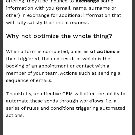
offering, they'll be inclined to
exchange
some
information with you (email, name, surname or
other) in exchange for additional information that
will fully satisfy their initial request.
Why not optimize the whole thing?
When a form is completed, a series
of actions
is
then triggered, the end result of which is the
booking of an appointment or contact with a
member of your team. Actions such as sending a
sequence of emails.
Thankfully, an effective CRM will offer the ability to
automate these sends through workflows, i.e. a
series of rules and conditions triggering automated
actions.