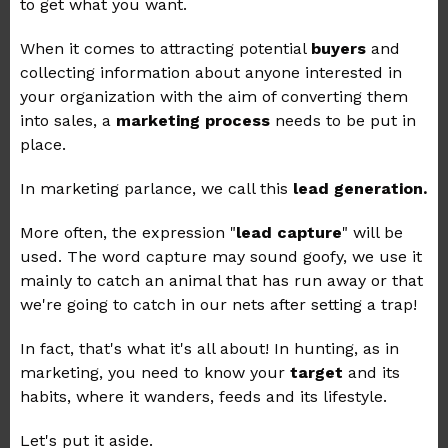
to get what you want.
When it comes to attracting potential
buyers
and
collecting information about anyone interested in
your organization with the aim of converting them
into sales, a
marketing process
needs to be put in
place.
In marketing parlance, we call this
lead generation.
More often, the expression "
lead capture
" will be
used. The word capture may sound goofy, we use it
mainly to catch an animal that has run away or that
we're going to catch in our nets after setting a trap!
In fact, that's what it's all about! In hunting, as in
marketing, you need to know your
target
and its
habits, where it wanders, feeds and its lifestyle.
Let's put it aside.