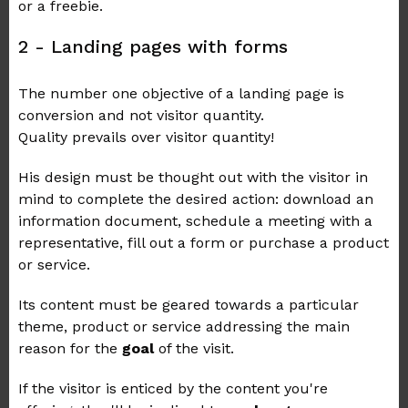
or a freebie.
2 - Landing pages with forms
The number one objective of a landing page is
conversion and not visitor quantity.
Quality prevails over visitor quantity!
His design must be thought out with the visitor in
mind to complete the desired action: download an
information document, schedule a meeting with a
representative, fill out a form or purchase a product
or service.
Its content must be geared towards a particular
theme, product or service addressing the main
reason for the
goal
of the visit.
If the visitor is enticed by the content you're