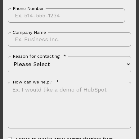
Phone Number
Company Name
Reason for contacting
*
How can we help?
*