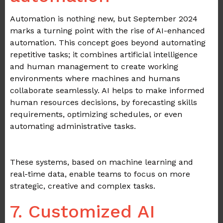
Automation is nothing new, but September 2024
marks a turning point with the rise of AI-enhanced
automation. This concept goes beyond automating
repetitive tasks; it combines artificial intelligence
and human management to create working
environments where machines and humans
collaborate seamlessly. AI helps to make informed
human resources decisions, by forecasting skills
requirements, optimizing schedules, or even
automating administrative tasks.
.
These systems, based on machine learning and
real-time data, enable teams to focus on more
strategic, creative and complex tasks.
7. Customized AI