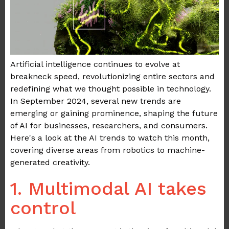
Artificial intelligence continues to evolve at
breakneck speed, revolutionizing entire sectors and
redefining what we thought possible in technology.
In September 2024, several new trends are
emerging or gaining prominence, shaping the future
of AI for businesses, researchers, and consumers.
Here's a look at the AI trends to watch this month,
covering diverse areas from robotics to machine-
generated creativity.
1. Multimodal AI takes
control