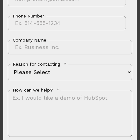
Phone Number
Company Name
Reason for contacting
*
How can we help?
*