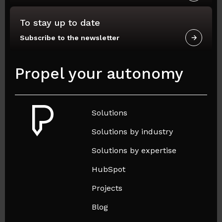
To stay up to date
Subscribe to the newsletter
Propel your autonomy
Solutions
Solutions by industry
Solutions by expertise
HubSpot
Projects
Blog