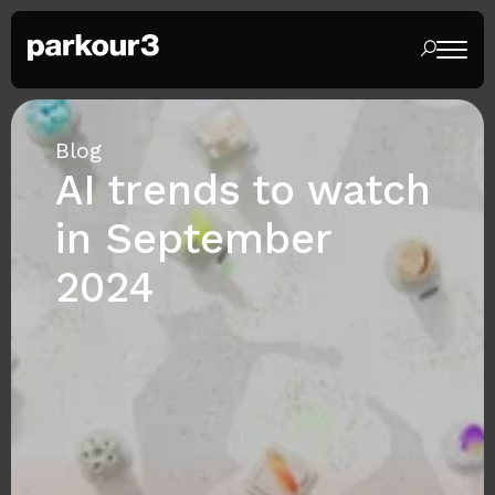
Blog
AI trends to watch
in September
2024