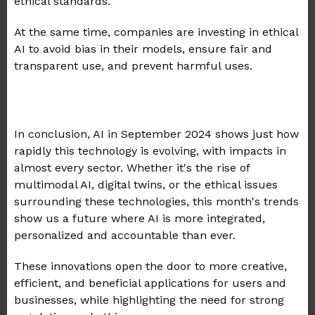
ethical standards.
At the same time, companies are investing in ethical
AI to avoid bias in their models, ensure fair and
transparent use, and prevent harmful uses.
In conclusion, AI in September 2024 shows just how
rapidly this technology is evolving, with impacts in
almost every sector. Whether it's the rise of
multimodal AI, digital twins, or the ethical issues
surrounding these technologies, this month's trends
show us a future where AI is more integrated,
personalized and accountable than ever.
These innovations open the door to more creative,
efficient, and beneficial applications for users and
businesses, while highlighting the need for strong