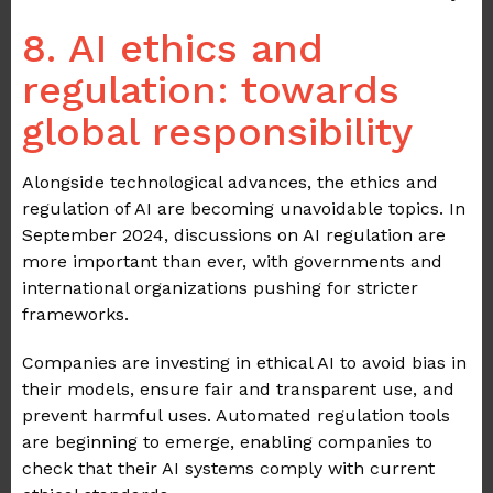
8. AI ethics and
regulation: towards
global responsibility
Alongside technological advances, the ethics and
regulation of AI are becoming unavoidable topics. In
September 2024, discussions on AI regulation are
more important than ever, with governments and
international organizations pushing for stricter
frameworks.
Companies are investing in ethical AI to avoid bias in
their models, ensure fair and transparent use, and
prevent harmful uses. Automated regulation tools
are beginning to emerge, enabling companies to
check that their AI systems comply with current