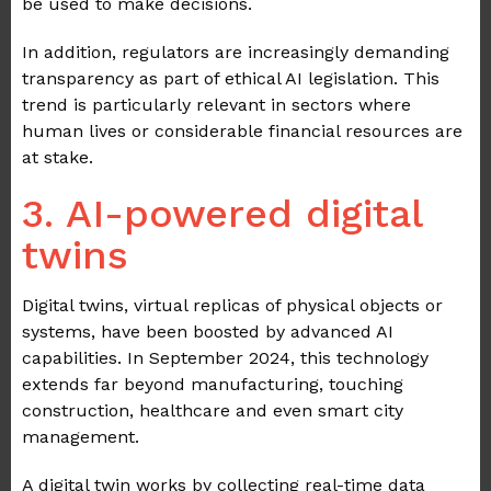
be used to make decisions.
In addition, regulators are increasingly demanding
transparency as part of ethical AI legislation. This
trend is particularly relevant in sectors where
human lives or considerable financial resources are
at stake.
3. AI-powered digital
twins
Digital twins, virtual replicas of physical objects or
systems, have been boosted by advanced AI
capabilities. In September 2024, this technology
extends far beyond manufacturing, touching
construction, healthcare and even smart city
management.
A digital twin works by collecting real-time data