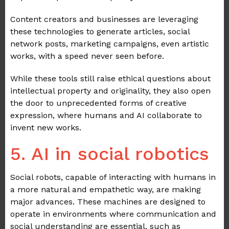
Content creators and businesses are leveraging
these technologies to generate articles, social
network posts, marketing campaigns, even artistic
works, with a speed never seen before.
While these tools still raise ethical questions about
intellectual property and originality, they also open
the door to unprecedented forms of creative
expression, where humans and AI collaborate to
invent new works.
5. AI in social robotics
Social robots, capable of interacting with humans in
a more natural and empathetic way, are making
major advances. These machines are designed to
operate in environments where communication and
social understanding are essential, such as