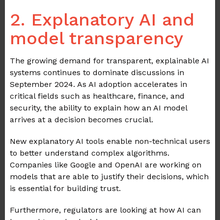
2. Explanatory AI and
model transparency
The growing demand for transparent, explainable AI
systems continues to dominate discussions in
September 2024. As AI adoption accelerates in
critical fields such as healthcare, finance, and
security, the ability to explain how an AI model
arrives at a decision becomes crucial.
New explanatory AI tools enable non-technical users
to better understand complex algorithms.
Companies like Google and OpenAI are working on
models that are able to justify their decisions, which
is essential for building trust.
Furthermore, regulators are looking at how AI can