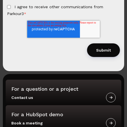
I agree to receive other communications from
Parkour3
*
For a question or a project
Contact us
For a HubSpot demo
Book a meeting