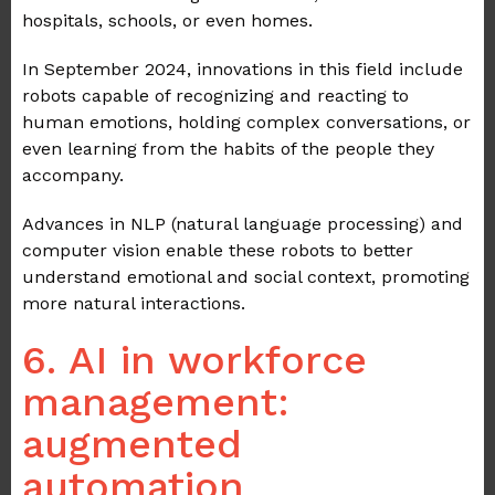
hospitals, schools, or even homes.
In September 2024, innovations in this field include
robots capable of recognizing and reacting to
human emotions, holding complex conversations, or
even learning from the habits of the people they
accompany.
Advances in NLP (natural language processing) and
computer vision enable these robots to better
understand emotional and social context, promoting
more natural interactions.
6. AI in workforce
management:
augmented
automation