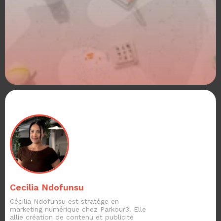
Cecilia Ndofunsu
Cécilia Ndofunsu est stratège en
marketing numérique chez Parkour3. Elle
allie création de contenu et publicité