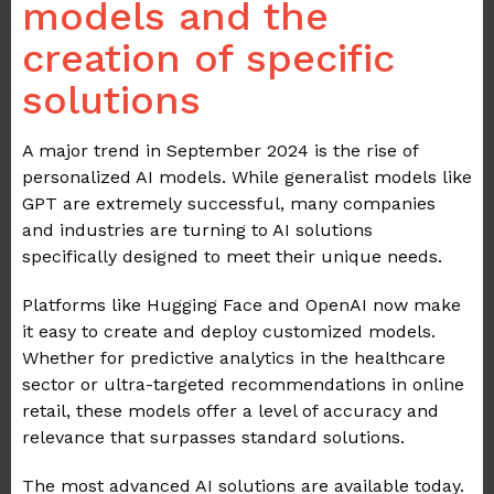
models and the
creation of specific
solutions
A major trend in September 2024 is the rise of
personalized AI models. While generalist models like
GPT are extremely successful, many companies
and industries are turning to AI solutions
specifically designed to meet their unique needs.
Platforms like Hugging Face and OpenAI now make
it easy to create and deploy customized models.
Whether for predictive analytics in the healthcare
sector or ultra-targeted recommendations in online
retail, these models offer a level of accuracy and
relevance that surpasses standard solutions.
The most advanced AI solutions are available today.