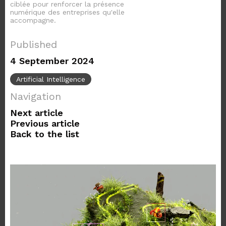
ciblée pour renforcer la présence
numérique des entreprises qu'elle
accompagne.
Published
4 September 2024
Artificial Intelligence
Navigation
Next article
Previous article
Back to the list