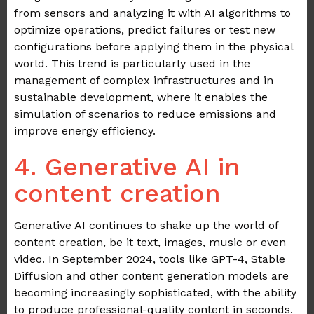
from sensors and analyzing it with AI algorithms to
optimize operations, predict failures or test new
configurations before applying them in the physical
world. This trend is particularly used in the
management of complex infrastructures and in
sustainable development, where it enables the
simulation of scenarios to reduce emissions and
improve energy efficiency.
4. Generative AI in
content creation
Generative AI continues to shake up the world of
content creation, be it text, images, music or even
video. In September 2024, tools like GPT-4, Stable
Diffusion and other content generation models are
becoming increasingly sophisticated, with the ability
to produce professional-quality content in seconds.