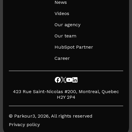
News
Videos
Our agency
Our team
HubSpot Partner
Career
423 Rue Saint-Nicolas #200, Montreal, Quebec
H2Y 2P4
© Parkour3, 2026, All rights reserved
Privacy policy