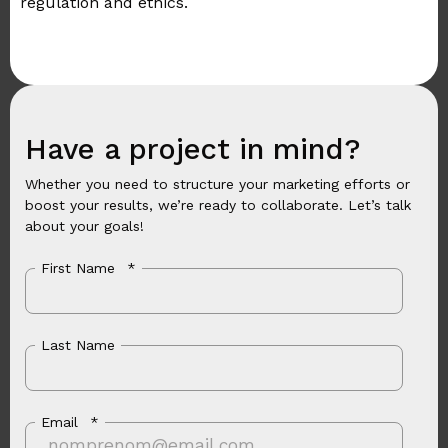
regulation and ethics.
Have a project in mind?
Whether you need to structure your marketing efforts or
boost your results, we’re ready to collaborate. Let’s talk
about your goals!
First Name
*
Last Name
Email
*