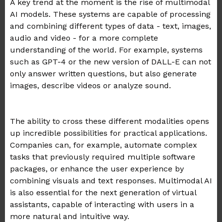
A key trend at the moment is the rise of multimodal
AI models. These systems are capable of processing
and combining different types of data - text, images,
audio and video - for a more complete
understanding of the world. For example, systems
such as GPT-4 or the new version of DALL-E can not
only answer written questions, but also generate
images, describe videos or analyze sound.
.
The ability to cross these different modalities opens
up incredible possibilities for practical applications.
Companies can, for example, automate complex
tasks that previously required multiple software
packages, or enhance the user experience by
combining visuals and text responses. Multimodal AI
is also essential for the next generation of virtual
assistants, capable of interacting with users in a
more natural and intuitive way.