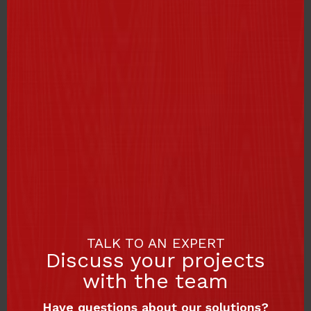
TALK TO AN EXPERT
Discuss your projects
with the team
Have questions about our solutions?