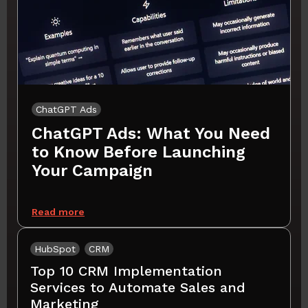
ChatGPT Ads
ChatGPT Ads: What You Need
to Know Before Launching
Your Campaign
Read more
HubSpot
CRM
Top 10 CRM Implementation
Services to Automate Sales and
Marketing