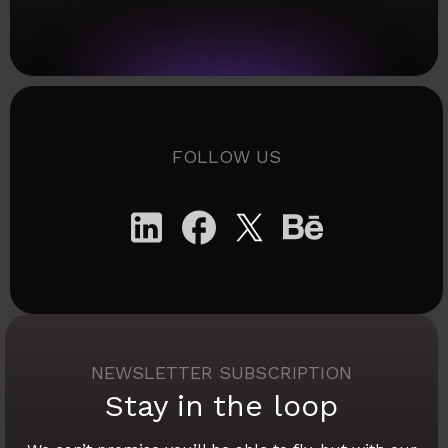
FOLLOW US
NEWSLETTER SUBSCRIPTION
Stay in the loop