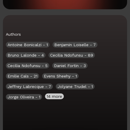
Authors
Antoine Bonicalzi
- 1
Benjamin Loiselle
- 7
Bruno Lalonde
- 4
Cecilia Ndofunsu
- 89
Cecilia Ndofunsu
- 5
Daniel Fortin
- 3
Emilie Cals
- 21
Evens Sheehy
- 1
Jeffrey Labrecque
- 7
Jolyane Trudel
- 1
14 more
Jorge Oliveira
- 1