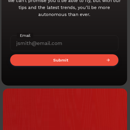
We can’t promise you’ll be able to fly,
but with our
tips and the latest trends,
you’ll be more
autonomous than ever.
Email