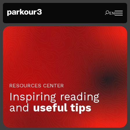
EN
RESOURCES CENTER
Inspiring reading
and
useful tips