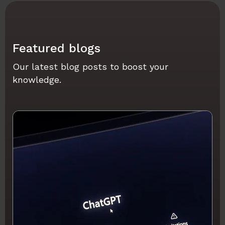
Featured blogs
Our latest blog posts to boost your
knowledge.