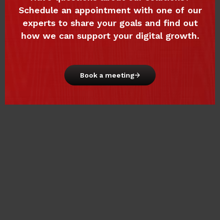
Schedule an appointment with one of our
experts to share your goals and find out
how we can support your digital growth.
Book a meeting