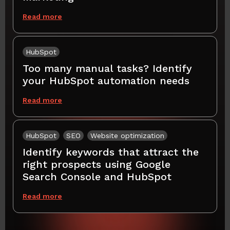
Read more
HubSpot
Too many manual tasks? Identify
your HubSpot automation needs
Read more
HubSpot
SEO
Website optimization
Identify keywords that attract the
right prospects using Google
Search Console and HubSpot
Read more